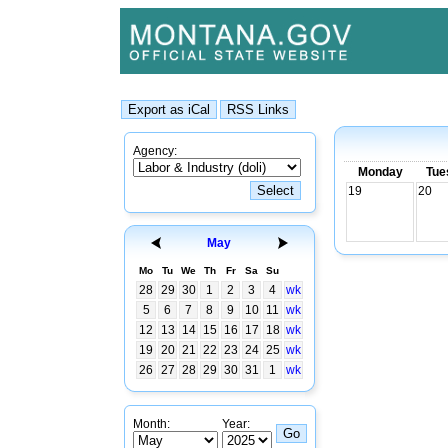
Agency:
Monday
Tue
19
20
May
Mo
Tu
We
Th
Fr
Sa
Su
28
29
30
1
2
3
4
wk
5
6
7
8
9
10
11
wk
12
13
14
15
16
17
18
wk
19
20
21
22
23
24
25
wk
26
27
28
29
30
31
1
wk
Month:
Year: