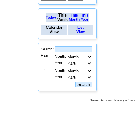
This
This
This
Today
Week
Month
Year
Calendar
List
View
View
Search:
From:
Month:
Year:
To:
Month:
Year:
Online Services
Privacy & Securi