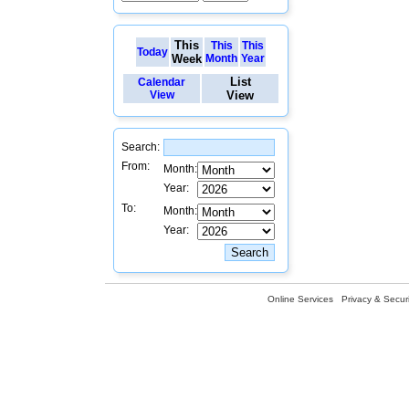
This
This
This
Today
Week
Month
Year
List
Calendar
View
View
Search:
From:
Month:
Year:
To:
Month:
Year:
Online Services
Privacy & Securi