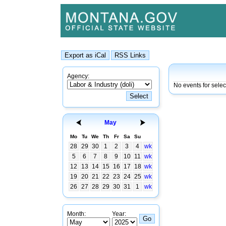
Agency:
No events for sele
May
Mo
Tu
We
Th
Fr
Sa
Su
28
29
30
1
2
3
4
wk
5
6
7
8
9
10
11
wk
12
13
14
15
16
17
18
wk
19
20
21
22
23
24
25
wk
26
27
28
29
30
31
1
wk
Month:
Year: