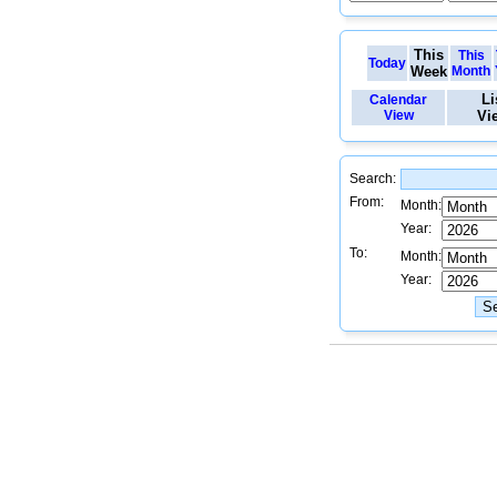
This
This
Today
Week
Month
Li
Calendar
View
Vi
Search:
From:
Month:
Year:
To:
Month:
Year: