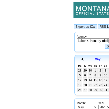
Agency:
May
Mo
Tu
We
Th
Fr
Sa
28
29
30
1
2
3
5
6
7
8
9
10
12
13
14
15
16
17
19
20
21
22
23
24
26
27
28
29
30
31
Month:
Year: