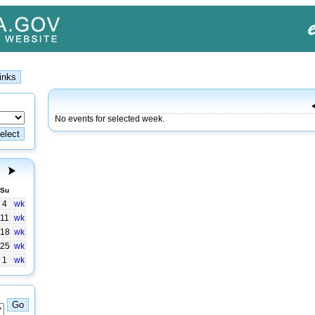
No events for selected week.
Su
4
wk
11
wk
18
wk
25
wk
1
wk