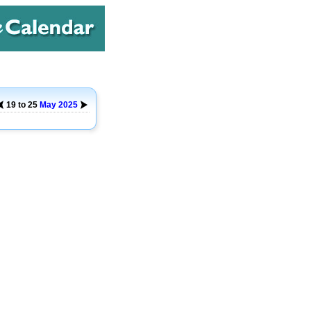
19 to 25
May
2025