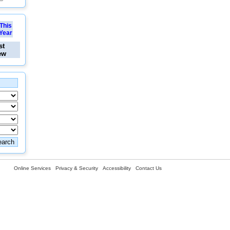
This
Year
st
ew
Online Services
Privacy & Security
Accessibility
Contact Us