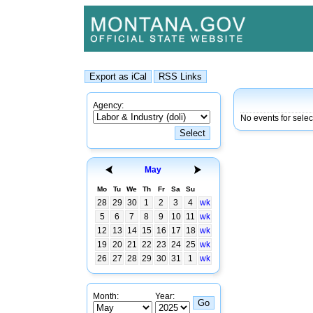
Agency:
No events for sele
May
Mo
Tu
We
Th
Fr
Sa
Su
28
29
30
1
2
3
4
wk
5
6
7
8
9
10
11
wk
12
13
14
15
16
17
18
wk
19
20
21
22
23
24
25
wk
26
27
28
29
30
31
1
wk
Month:
Year: