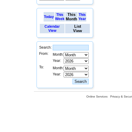
This
This
This
Today
Week
Month
Year
List
Calendar
View
View
Search:
From:
Month:
Year:
To:
Month:
Year:
Online Services
Privacy & Securi