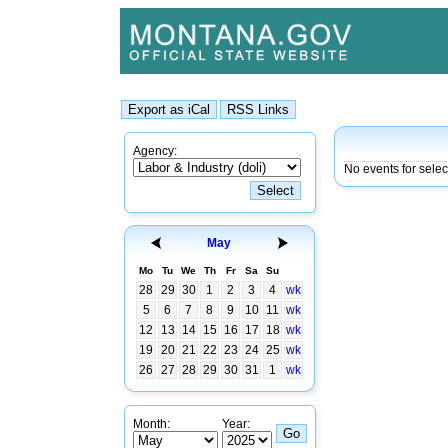
Agency:
No events for selec
May
Mo
Tu
We
Th
Fr
Sa
Su
28
29
30
1
2
3
4
wk
5
6
7
8
9
10
11
wk
12
13
14
15
16
17
18
wk
19
20
21
22
23
24
25
wk
26
27
28
29
30
31
1
wk
Month:
Year: