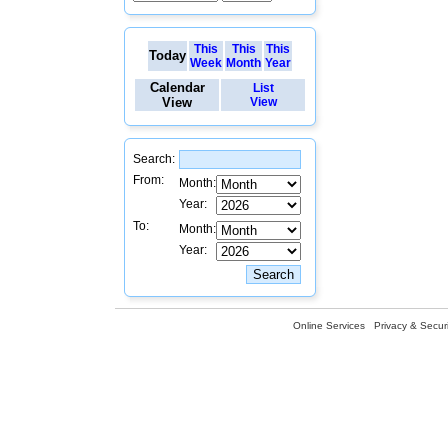
This
This
This
Today
Week
Month
Year
Calendar
List
View
View
Search:
From:
Month:
Year:
To:
Month:
Year:
Online Services
Privacy & Securi