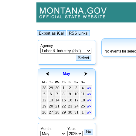
Agency:
No events for sele
May
Mo
Tu
We
Th
Fr
Sa
Su
28
29
30
1
2
3
4
wk
5
6
7
8
9
10
11
wk
12
13
14
15
16
17
18
wk
19
20
21
22
23
24
25
wk
26
27
28
29
30
31
1
wk
Month:
Year: