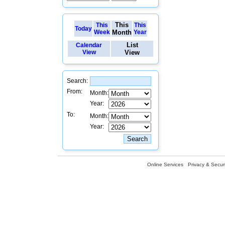
This
This
This
Today
Week
Month
Year
List
Calendar
View
View
Search:
From:
Month:
Year:
To:
Month:
Year:
Online Services
Privacy & Securi