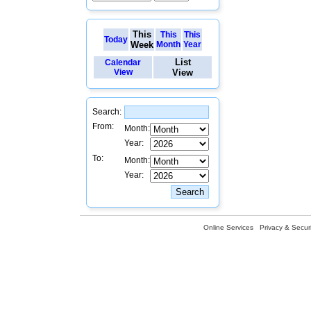
This
This
This
Today
Week
Month
Year
List
Calendar
View
View
Search:
From:
Month:
Year:
To:
Month:
Year:
Online Services
Privacy & Securi