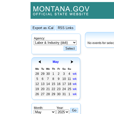
Agency:
No events for sele
May
Mo
Tu
We
Th
Fr
Sa
Su
28
29
30
1
2
3
4
wk
5
6
7
8
9
10
11
wk
12
13
14
15
16
17
18
wk
19
20
21
22
23
24
25
wk
26
27
28
29
30
31
1
wk
Month:
Year: