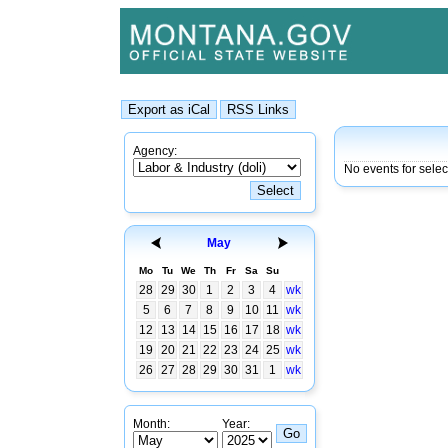
Agency:
No events for sele
May
Mo
Tu
We
Th
Fr
Sa
Su
28
29
30
1
2
3
4
wk
5
6
7
8
9
10
11
wk
12
13
14
15
16
17
18
wk
19
20
21
22
23
24
25
wk
26
27
28
29
30
31
1
wk
Month:
Year: