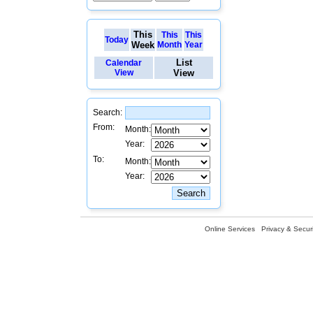
This
This
This
Today
Week
Month
Year
List
Calendar
View
View
Search:
From:
Month:
Year:
To:
Month:
Year:
Online Services
Privacy & Securi