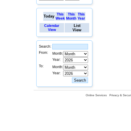
This
This
This
Today
Week
Month
Year
List
Calendar
View
View
Search:
From:
Month:
Year:
To:
Month:
Year:
Online Services
Privacy & Securi