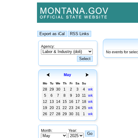
Agency:
No events for selec
May
Mo
Tu
We
Th
Fr
Sa
Su
28
29
30
1
2
3
4
wk
5
6
7
8
9
10
11
wk
12
13
14
15
16
17
18
wk
19
20
21
22
23
24
25
wk
26
27
28
29
30
31
1
wk
Month:
Year: