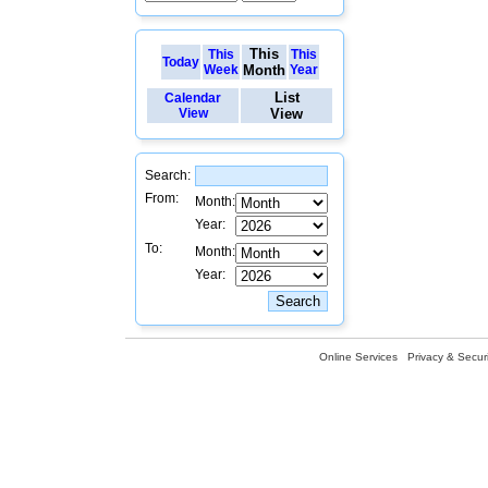
This
This
This
Today
Week
Month
Year
List
Calendar
View
View
Search:
From:
Month:
Year:
To:
Month:
Year:
Online Services
Privacy & Securi