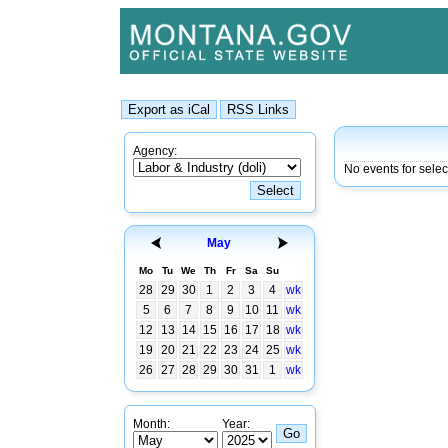
Agency:
No events for sele
May
Mo
Tu
We
Th
Fr
Sa
Su
28
29
30
1
2
3
4
wk
5
6
7
8
9
10
11
wk
12
13
14
15
16
17
18
wk
19
20
21
22
23
24
25
wk
26
27
28
29
30
31
1
wk
Month:
Year: