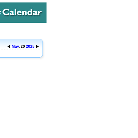
May
, 20
2025