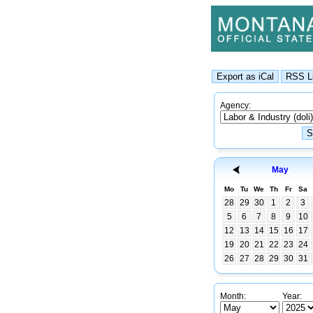
Agency:
May
Mo
Tu
We
Th
Fr
Sa
28
29
30
1
2
3
5
6
7
8
9
10
12
13
14
15
16
17
19
20
21
22
23
24
26
27
28
29
30
31
Month:
Year: