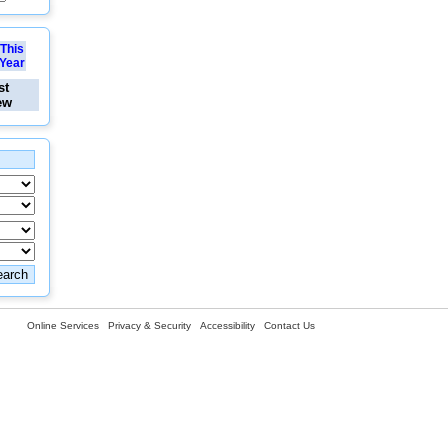
This
Year
st
ew
Online Services
Privacy & Security
Accessibility
Contact Us