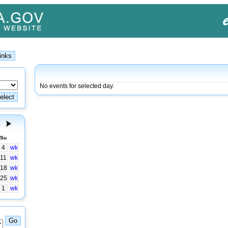
No events for selected day.
Su
4
wk
11
wk
18
wk
25
wk
1
wk