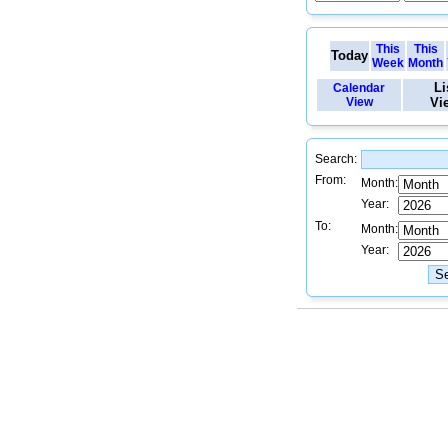
This
This
Today
Week
Month
Li
Calendar
View
Vi
Search:
From:
Month:
Year:
To:
Month:
Year: