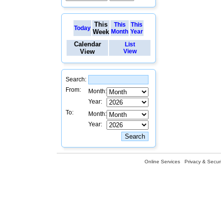
This
This
This
Today
Week
Month
Year
Calendar
List
View
View
Search:
From:
Month:
Year:
To:
Month:
Year:
Online Services
Privacy & Securi