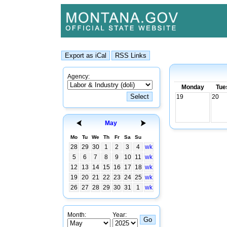
Agency:
Monday
Tue
19
20
May
Mo
Tu
We
Th
Fr
Sa
Su
28
29
30
1
2
3
4
wk
5
6
7
8
9
10
11
wk
12
13
14
15
16
17
18
wk
19
20
21
22
23
24
25
wk
26
27
28
29
30
31
1
wk
Month:
Year: