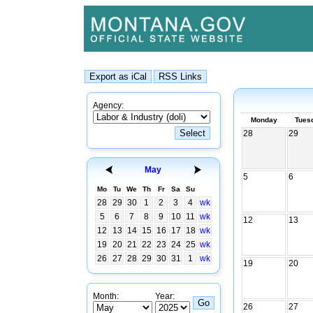
Agency:
Monday
Tues
28
29
May
5
6
Mo
Tu
We
Th
Fr
Sa
Su
28
29
30
1
2
3
4
wk
5
6
7
8
9
10
11
wk
12
13
12
13
14
15
16
17
18
wk
19
20
21
22
23
24
25
wk
26
27
28
29
30
31
1
wk
19
20
Month:
Year:
26
27