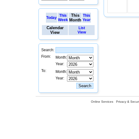
This
This
This
Today
Week
Month
Year
Calendar
List
View
View
Search:
From:
Month:
Year:
To:
Month:
Year:
Online Services
Privacy & Securi