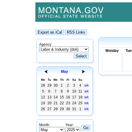
Agency:
Monday
Tue
May
Mo
Tu
We
Th
Fr
Sa
Su
28
29
30
1
2
3
4
wk
5
6
7
8
9
10
11
wk
12
13
14
15
16
17
18
wk
19
20
21
22
23
24
25
wk
26
27
28
29
30
31
1
wk
Month:
Year: