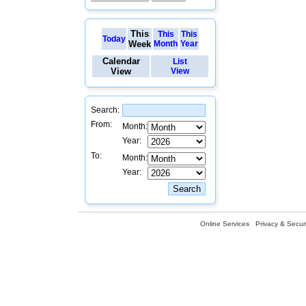
This
This
This
Today
Week
Month
Year
Calendar
List
View
View
Search:
From:
Month:
Year:
To:
Month:
Year:
Online Services
Privacy & Securi