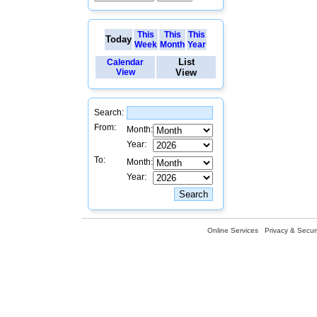
This
This
This
Today
Week
Month
Year
List
Calendar
View
View
Search:
From:
Month:
Year:
To:
Month:
Year:
Online Services
Privacy & Securi