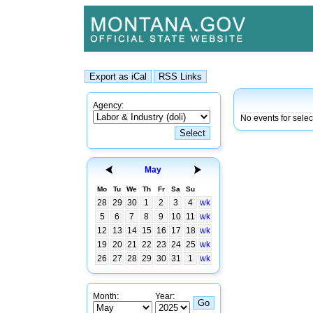
Agency:
No events for selec
May
Mo
Tu
We
Th
Fr
Sa
Su
28
29
30
1
2
3
4
wk
5
6
7
8
9
10
11
wk
12
13
14
15
16
17
18
wk
19
20
21
22
23
24
25
wk
26
27
28
29
30
31
1
wk
Month:
Year: