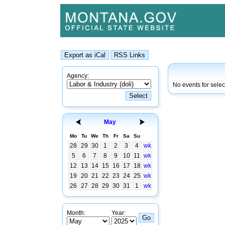
Agency:
No events for selec
May
Mo
Tu
We
Th
Fr
Sa
Su
28
29
30
1
2
3
4
wk
5
6
7
8
9
10
11
wk
12
13
14
15
16
17
18
wk
19
20
21
22
23
24
25
wk
26
27
28
29
30
31
1
wk
Month:
Year: