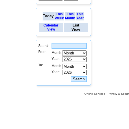
This
This
This
Today
Week
Month
Year
List
Calendar
View
View
Search:
From:
Month:
Year:
To:
Month:
Year:
Online Services
Privacy & Securi