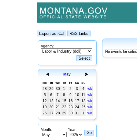
Agency:
No events for selec
May
Mo
Tu
We
Th
Fr
Sa
Su
28
29
30
1
2
3
4
wk
5
6
7
8
9
10
11
wk
12
13
14
15
16
17
18
wk
19
20
21
22
23
24
25
wk
26
27
28
29
30
31
1
wk
Month:
Year: