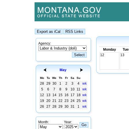
Agency:
Monday
Tue
12
13
May
Mo
Tu
We
Th
Fr
Sa
Su
28
29
30
1
2
3
4
wk
5
6
7
8
9
10
11
wk
12
13
14
15
16
17
18
wk
19
20
21
22
23
24
25
wk
26
27
28
29
30
31
1
wk
Month:
Year: