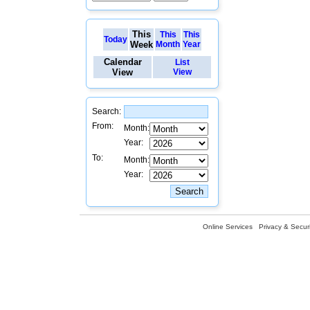
This
This
This
Today
Week
Month
Year
Calendar
List
View
View
Search:
From:
Month:
Year:
To:
Month:
Year:
Online Services
Privacy & Securi