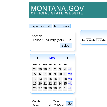
Agency:
No events for sele
May
Mo
Tu
We
Th
Fr
Sa
Su
28
29
30
1
2
3
4
wk
5
6
7
8
9
10
11
wk
12
13
14
15
16
17
18
wk
19
20
21
22
23
24
25
wk
26
27
28
29
30
31
1
wk
Month:
Year: