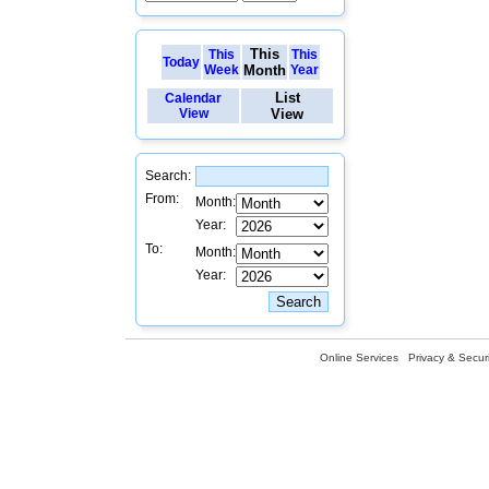
This
This
This
Today
Week
Month
Year
List
Calendar
View
View
Search:
From:
Month:
Year:
To:
Month:
Year:
Online Services
Privacy & Securi