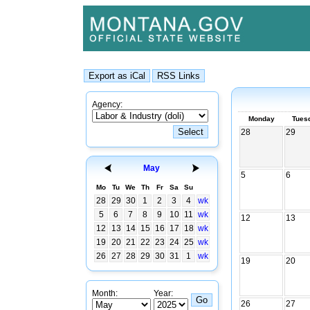
Agency:
Monday
Tues
28
29
May
5
6
Mo
Tu
We
Th
Fr
Sa
Su
28
29
30
1
2
3
4
wk
5
6
7
8
9
10
11
wk
12
13
12
13
14
15
16
17
18
wk
19
20
21
22
23
24
25
wk
26
27
28
29
30
31
1
wk
19
20
Month:
Year:
26
27