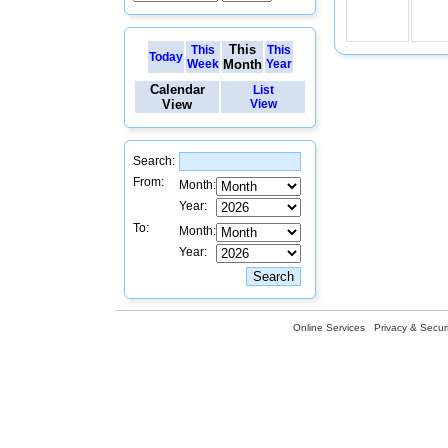
This
This
This
Today
Week
Month
Year
Calendar
List
View
View
Search:
From:
Month:
Year:
To:
Month:
Year:
Online Services
Privacy & Securi