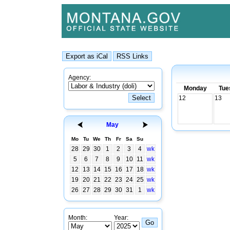
Agency:
Monday
Tue
12
13
May
Mo
Tu
We
Th
Fr
Sa
Su
28
29
30
1
2
3
4
wk
5
6
7
8
9
10
11
wk
12
13
14
15
16
17
18
wk
19
20
21
22
23
24
25
wk
26
27
28
29
30
31
1
wk
Month:
Year: