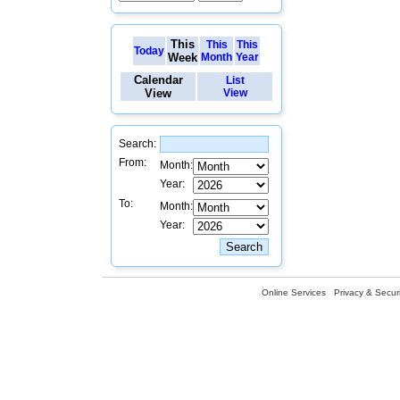
This
This
This
Today
Week
Month
Year
Calendar
List
View
View
Search:
From:
Month:
Year:
To:
Month:
Year:
Online Services
Privacy & Securi