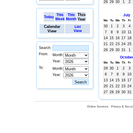
28
29
30
1
2
This
This
This
July
Today
Week
Month
Year
Mo
Tu
We
Th
Fr
30
1
2
3
4
Calendar
List
View
View
7
8
9
10
11
14
15
16
17
18
21
22
23
24
25
Search:
28
29
30
31
1
From:
Month:
Octobe
Year:
Mo
Tu
We
Th
Fr
To:
29
30
1
2
3
Month:
6
7
8
9
10
Year:
13
14
15
16
17
20
21
22
23
24
27
28
29
30
31
Online Services
Privacy & Securi