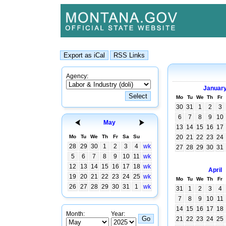
Agency:
Januar
Mo
Tu
We
Th
Fr
30
31
1
2
3
6
7
8
9
10
May
13
14
15
16
17
Mo
Tu
We
Th
Fr
Sa
Su
20
21
22
23
24
28
29
30
1
2
3
4
wk
27
28
29
30
31
5
6
7
8
9
10
11
wk
12
13
14
15
16
17
18
wk
April
19
20
21
22
23
24
25
wk
Mo
Tu
We
Th
Fr
26
27
28
29
30
31
1
wk
31
1
2
3
4
7
8
9
10
11
14
15
16
17
18
Month:
Year:
21
22
23
24
25