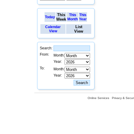
This
This
This
Today
Week
Month
Year
List
Calendar
View
View
Search:
From:
Month:
Year:
To:
Month:
Year:
Online Services
Privacy & Securi