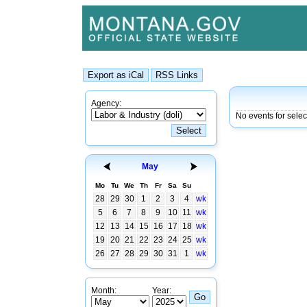
Agency:
No events for sele
May
Mo
Tu
We
Th
Fr
Sa
Su
28
29
30
1
2
3
4
wk
5
6
7
8
9
10
11
wk
12
13
14
15
16
17
18
wk
19
20
21
22
23
24
25
wk
26
27
28
29
30
31
1
wk
Month:
Year: