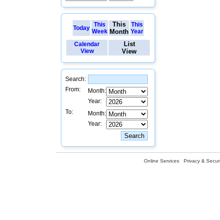
This
This
This
Today
Week
Month
Year
List
Calendar
View
View
Search:
From:
Month:
Year:
To:
Month:
Year:
Online Services
Privacy & Securi