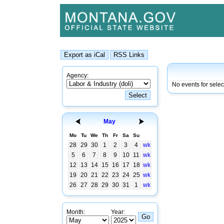
Agency:
No events for sele
May
Mo
Tu
We
Th
Fr
Sa
Su
28
29
30
1
2
3
4
wk
5
6
7
8
9
10
11
wk
12
13
14
15
16
17
18
wk
19
20
21
22
23
24
25
wk
26
27
28
29
30
31
1
wk
Month:
Year: