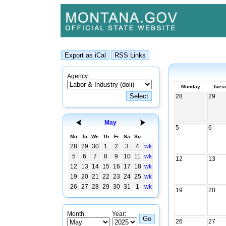
Agency:
Monday
Tues
28
29
May
5
6
Mo
Tu
We
Th
Fr
Sa
Su
28
29
30
1
2
3
4
wk
5
6
7
8
9
10
11
wk
12
13
12
13
14
15
16
17
18
wk
19
20
21
22
23
24
25
wk
26
27
28
29
30
31
1
wk
19
20
Month:
Year:
26
27