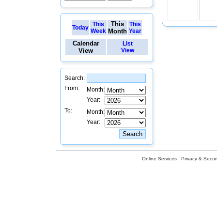
This
This
This
Today
Week
Month
Year
Calendar
List
View
View
Search:
From:
Month:
Year:
To:
Month:
Year:
Online Services
Privacy & Securi