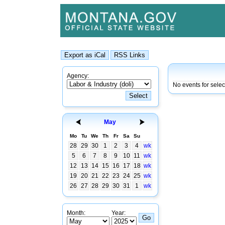
Agency:
No events for sele
May
Mo
Tu
We
Th
Fr
Sa
Su
28
29
30
1
2
3
4
wk
5
6
7
8
9
10
11
wk
12
13
14
15
16
17
18
wk
19
20
21
22
23
24
25
wk
26
27
28
29
30
31
1
wk
Month:
Year: