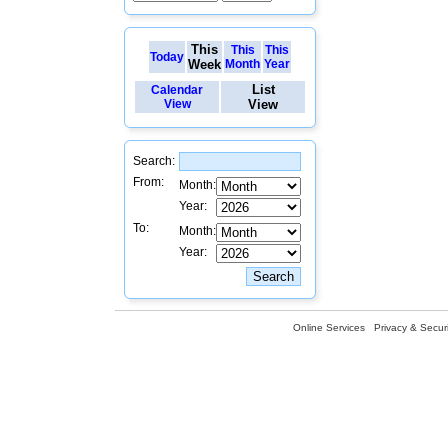
This
This
This
Today
Week
Month
Year
List
Calendar
View
View
Search:
From:
Month:
Year:
To:
Month:
Year:
Online Services
Privacy & Securi