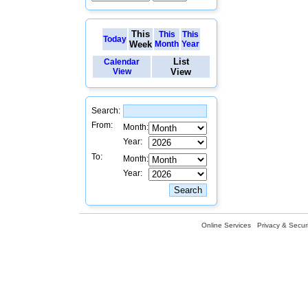
This
This
This
Today
Week
Month
Year
List
Calendar
View
View
Search:
From:
Month:
Year:
To:
Month:
Year:
Online Services
Privacy & Securi