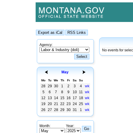
Agency:
No events for sele
May
Mo
Tu
We
Th
Fr
Sa
Su
28
29
30
1
2
3
4
wk
5
6
7
8
9
10
11
wk
12
13
14
15
16
17
18
wk
19
20
21
22
23
24
25
wk
26
27
28
29
30
31
1
wk
Month:
Year: