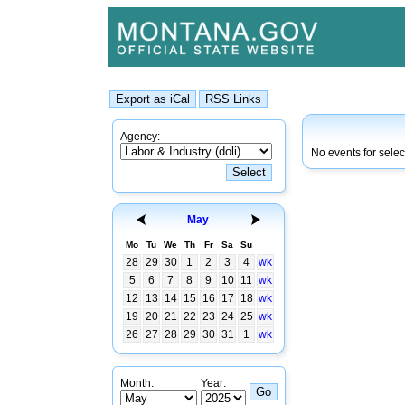
Agency:
No events for sele
May
Mo
Tu
We
Th
Fr
Sa
Su
28
29
30
1
2
3
4
wk
5
6
7
8
9
10
11
wk
12
13
14
15
16
17
18
wk
19
20
21
22
23
24
25
wk
26
27
28
29
30
31
1
wk
Month:
Year: