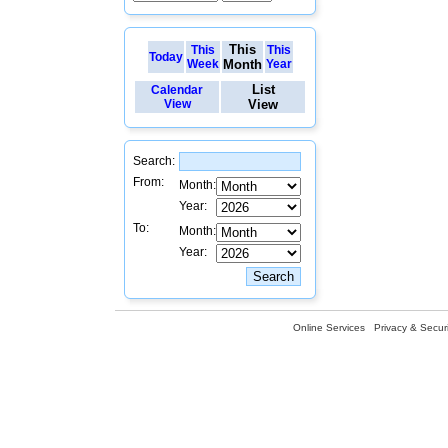
This
This
This
Today
Week
Month
Year
List
Calendar
View
View
Search:
From:
Month:
Year:
To:
Month:
Year:
Online Services
Privacy & Securi