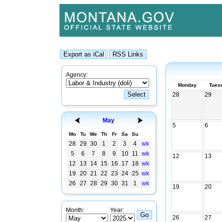
Agency:
Monday
Tues
28
29
May
5
6
Mo
Tu
We
Th
Fr
Sa
Su
28
29
30
1
2
3
4
wk
5
6
7
8
9
10
11
wk
12
13
12
13
14
15
16
17
18
wk
19
20
21
22
23
24
25
wk
26
27
28
29
30
31
1
wk
19
20
Month:
Year:
26
27