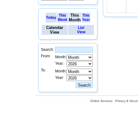
This
This
This
Today
Week
Month
Year
Calendar
List
View
View
Search:
From:
Month:
Year:
To:
Month:
Year:
Online Services
Privacy & Securi