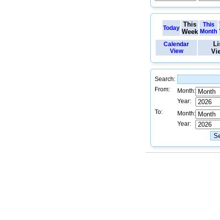
This
This
Today
Week
Month
Li
Calendar
View
Vi
Search:
From:
Month:
Year:
To:
Month:
Year: