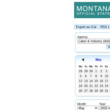
Agency:
May
Mo
Tu
We
Th
Fr
Sa
28
29
30
1
2
3
5
6
7
8
9
10
12
13
14
15
16
17
19
20
21
22
23
24
26
27
28
29
30
31
Month:
Year: