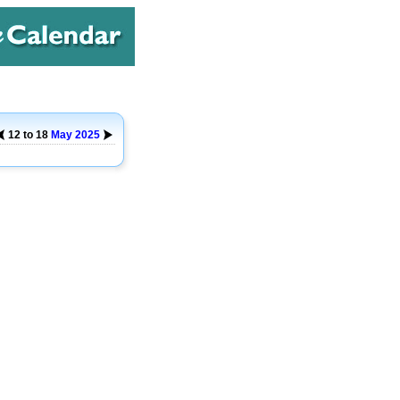
12 to 18
May
2025