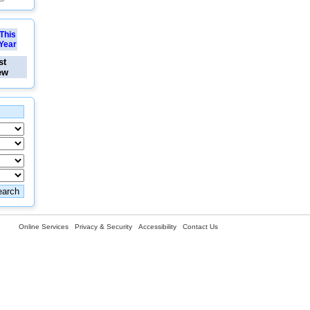
This
Year
st
ew
Online Services
Privacy & Security
Accessibility
Contact Us