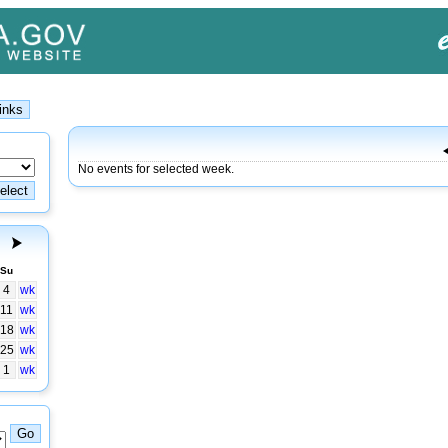
No events for selected week.
Su
4
wk
11
wk
18
wk
25
wk
1
wk