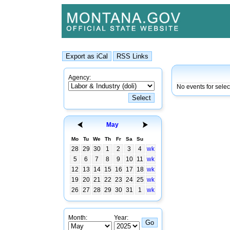
Agency:
No events for selec
May
Mo
Tu
We
Th
Fr
Sa
Su
28
29
30
1
2
3
4
wk
5
6
7
8
9
10
11
wk
12
13
14
15
16
17
18
wk
19
20
21
22
23
24
25
wk
26
27
28
29
30
31
1
wk
Month:
Year: