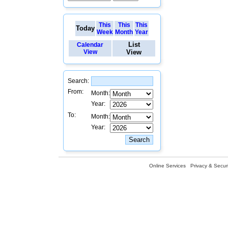
This
This
This
Today
Week
Month
Year
List
Calendar
View
View
Search:
From:
Month:
Year:
To:
Month:
Year:
Online Services
Privacy & Securi