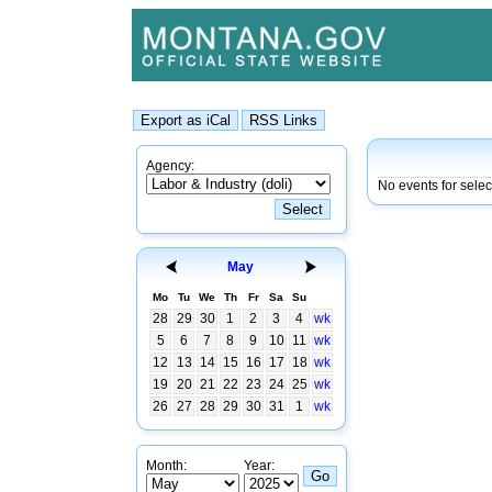
Agency:
No events for selec
May
Mo
Tu
We
Th
Fr
Sa
Su
28
29
30
1
2
3
4
wk
5
6
7
8
9
10
11
wk
12
13
14
15
16
17
18
wk
19
20
21
22
23
24
25
wk
26
27
28
29
30
31
1
wk
Month:
Year: