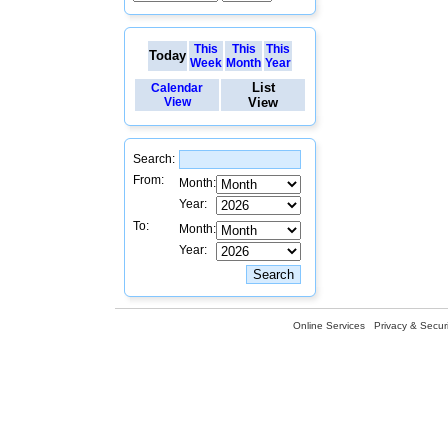
This
This
This
Today
Week
Month
Year
List
Calendar
View
View
Search:
From:
Month:
Year:
To:
Month:
Year:
Online Services
Privacy & Securi