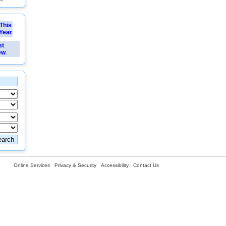
This
Year
st
ew
Online Services
Privacy & Security
Accessibility
Contact Us