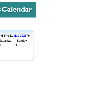
5 to 11
May
2025
Saturday
Sunday
0
11