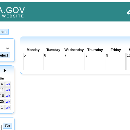
Monday
Tuesday
Wednesday
Thursday
Friday
5
6
7
8
9
1
Su
4
wk
11
wk
18
wk
25
wk
1
wk