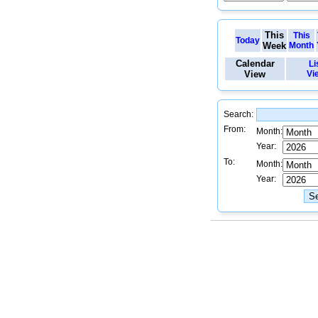
This
This
Today
Week
Month
Calendar
Li
View
Vi
Search:
From:
Month:
Year:
To:
Month:
Year: