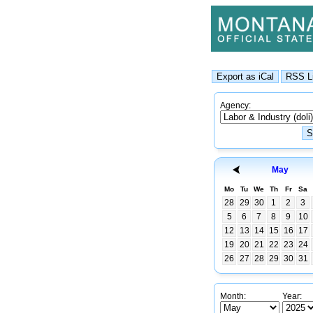
Agency:
May
Mo
Tu
We
Th
Fr
Sa
28
29
30
1
2
3
5
6
7
8
9
10
12
13
14
15
16
17
19
20
21
22
23
24
26
27
28
29
30
31
Month:
Year: