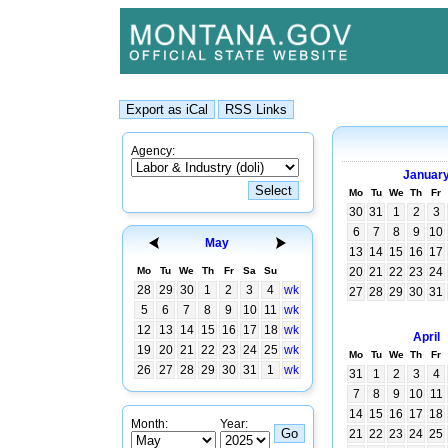
Agency:
Januar
Mo
Tu
We
Th
Fr
30
31
1
2
3
6
7
8
9
10
May
13
14
15
16
17
Mo
Tu
We
Th
Fr
Sa
Su
20
21
22
23
24
28
29
30
1
2
3
4
wk
27
28
29
30
31
5
6
7
8
9
10
11
wk
12
13
14
15
16
17
18
wk
April
19
20
21
22
23
24
25
wk
Mo
Tu
We
Th
Fr
26
27
28
29
30
31
1
wk
31
1
2
3
4
7
8
9
10
11
14
15
16
17
18
Month:
Year:
21
22
23
24
25