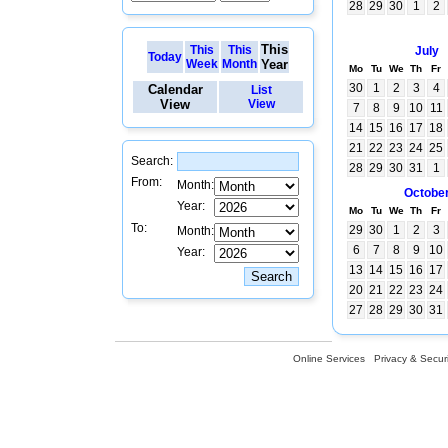
28
29
30
1
2
This
This
This
July
Today
Week
Month
Year
Mo
Tu
We
Th
Fr
30
1
2
3
4
Calendar
List
View
View
7
8
9
10
11
14
15
16
17
18
21
22
23
24
25
Search:
28
29
30
31
1
From:
Month:
Octobe
Year:
Mo
Tu
We
Th
Fr
To:
29
30
1
2
3
Month:
6
7
8
9
10
Year:
13
14
15
16
17
20
21
22
23
24
27
28
29
30
31
Online Services
Privacy & Securi