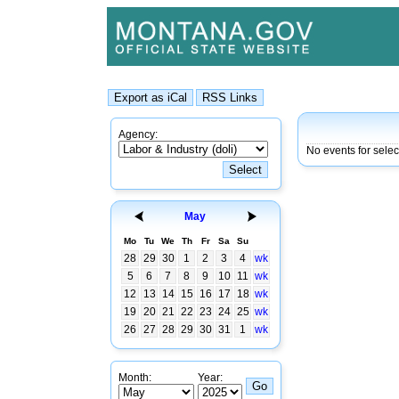
Agency:
No events for sele
May
Mo
Tu
We
Th
Fr
Sa
Su
28
29
30
1
2
3
4
wk
5
6
7
8
9
10
11
wk
12
13
14
15
16
17
18
wk
19
20
21
22
23
24
25
wk
26
27
28
29
30
31
1
wk
Month:
Year: