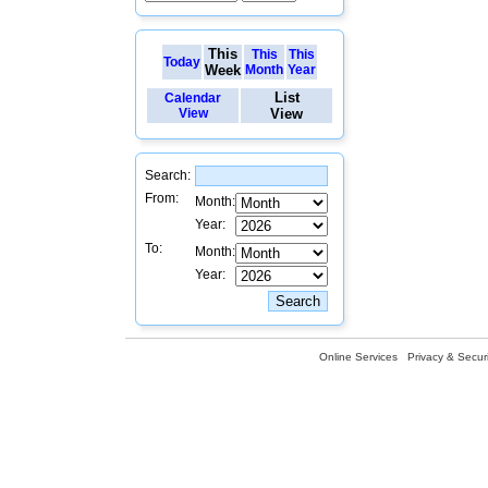
This
This
This
Today
Week
Month
Year
List
Calendar
View
View
Search:
From:
Month:
Year:
To:
Month:
Year:
Online Services
Privacy & Securi