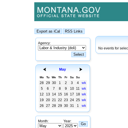
Agency:
No events for sele
May
Mo
Tu
We
Th
Fr
Sa
Su
28
29
30
1
2
3
4
wk
5
6
7
8
9
10
11
wk
12
13
14
15
16
17
18
wk
19
20
21
22
23
24
25
wk
26
27
28
29
30
31
1
wk
Month:
Year: