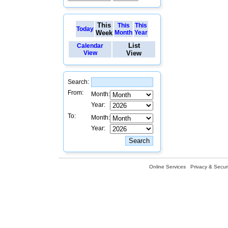
This
This
This
Today
Week
Month
Year
List
Calendar
View
View
Search:
From:
Month:
Year:
To:
Month:
Year:
Online Services
Privacy & Securi