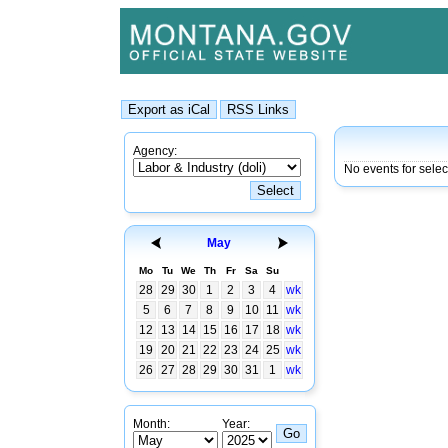
Agency:
No events for sele
May
Mo
Tu
We
Th
Fr
Sa
Su
28
29
30
1
2
3
4
wk
5
6
7
8
9
10
11
wk
12
13
14
15
16
17
18
wk
19
20
21
22
23
24
25
wk
26
27
28
29
30
31
1
wk
Month:
Year: