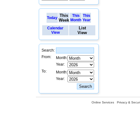
This
This
This
Today
Week
Month
Year
List
Calendar
View
View
Search:
From:
Month:
Year:
To:
Month:
Year:
Online Services
Privacy & Securi