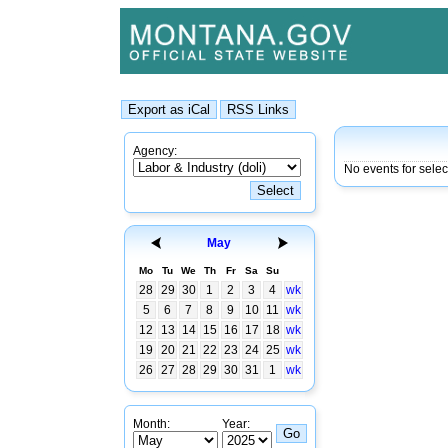
Agency:
No events for sele
May
Mo
Tu
We
Th
Fr
Sa
Su
28
29
30
1
2
3
4
wk
5
6
7
8
9
10
11
wk
12
13
14
15
16
17
18
wk
19
20
21
22
23
24
25
wk
26
27
28
29
30
31
1
wk
Month:
Year: