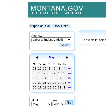
Agency:
No events for sele
May
Mo
Tu
We
Th
Fr
Sa
Su
28
29
30
1
2
3
4
wk
5
6
7
8
9
10
11
wk
12
13
14
15
16
17
18
wk
19
20
21
22
23
24
25
wk
26
27
28
29
30
31
1
wk
Month:
Year: