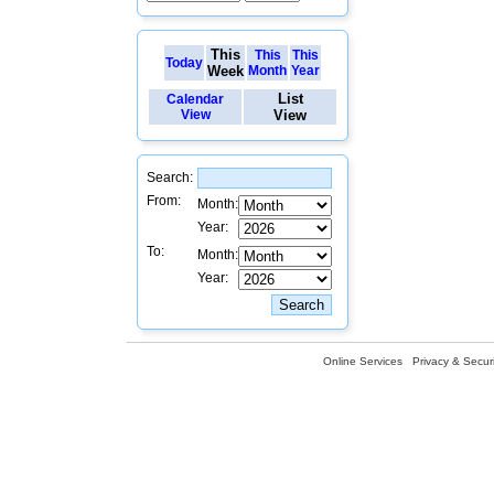
This
This
This
Today
Week
Month
Year
List
Calendar
View
View
Search:
From:
Month:
Year:
To:
Month:
Year:
Online Services
Privacy & Securi