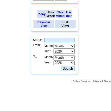
This
This
This
Today
Week
Month
Year
List
Calendar
View
View
Search:
From:
Month:
Year:
To:
Month:
Year:
Online Services
Privacy & Securi