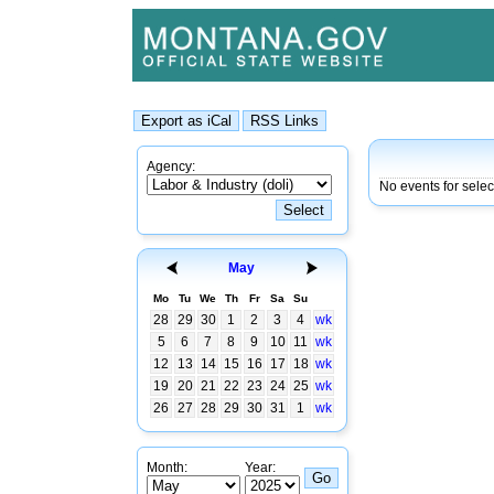
Agency:
No events for sele
May
Mo
Tu
We
Th
Fr
Sa
Su
28
29
30
1
2
3
4
wk
5
6
7
8
9
10
11
wk
12
13
14
15
16
17
18
wk
19
20
21
22
23
24
25
wk
26
27
28
29
30
31
1
wk
Month:
Year: