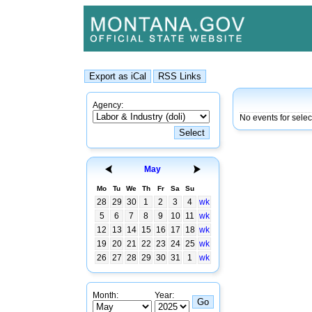
Agency:
No events for sele
May
Mo
Tu
We
Th
Fr
Sa
Su
28
29
30
1
2
3
4
wk
5
6
7
8
9
10
11
wk
12
13
14
15
16
17
18
wk
19
20
21
22
23
24
25
wk
26
27
28
29
30
31
1
wk
Month:
Year: