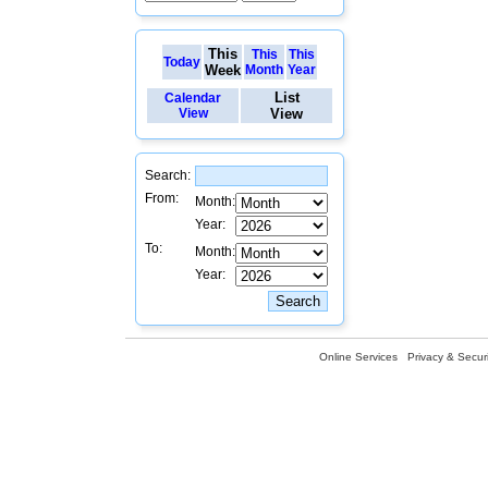
This
This
This
Today
Week
Month
Year
List
Calendar
View
View
Search:
From:
Month:
Year:
To:
Month:
Year:
Online Services
Privacy & Securi