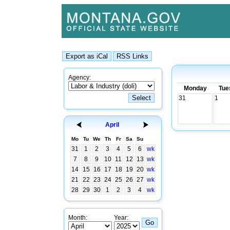
Agency:
Monday
Tue
31
1
April
Mo
Tu
We
Th
Fr
Sa
Su
31
1
2
3
4
5
6
wk
7
8
9
10
11
12
13
wk
14
15
16
17
18
19
20
wk
21
22
23
24
25
26
27
wk
28
29
30
1
2
3
4
wk
Month:
Year: