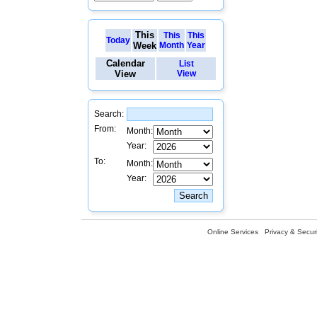
This
This
This
Today
Week
Month
Year
Calendar
List
View
View
Search:
From:
Month:
Year:
To:
Month:
Year:
Online Services
Privacy & Securi