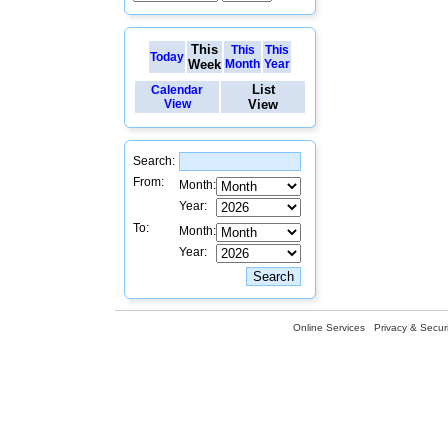
This
This
This
Today
Week
Month
Year
List
Calendar
View
View
Search:
From:
Month:
Year:
To:
Month:
Year:
Online Services
Privacy & Securi