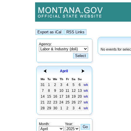
Agency:
No events for sele
April
Mo
Tu
We
Th
Fr
Sa
Su
31
1
2
3
4
5
6
wk
7
8
9
10
11
12
13
wk
14
15
16
17
18
19
20
wk
21
22
23
24
25
26
27
wk
28
29
30
1
2
3
4
wk
Month:
Year: