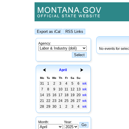
Agency:
No events for sele
April
Mo
Tu
We
Th
Fr
Sa
Su
31
1
2
3
4
5
6
wk
7
8
9
10
11
12
13
wk
14
15
16
17
18
19
20
wk
21
22
23
24
25
26
27
wk
28
29
30
1
2
3
4
wk
Month:
Year: