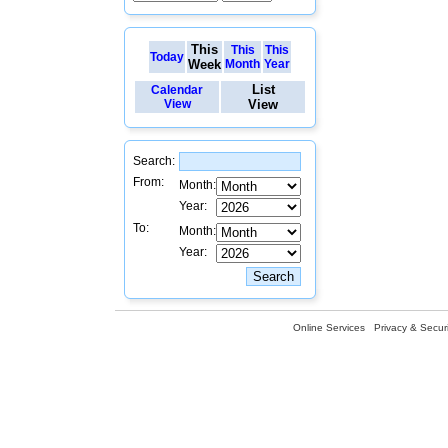
This
This
This
Today
Week
Month
Year
List
Calendar
View
View
Search:
From:
Month:
Year:
To:
Month:
Year:
Online Services
Privacy & Securi