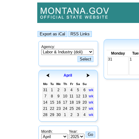
Agency:
Monday
Tue
31
1
April
Mo
Tu
We
Th
Fr
Sa
Su
31
1
2
3
4
5
6
wk
7
8
9
10
11
12
13
wk
14
15
16
17
18
19
20
wk
21
22
23
24
25
26
27
wk
28
29
30
1
2
3
4
wk
Month:
Year: