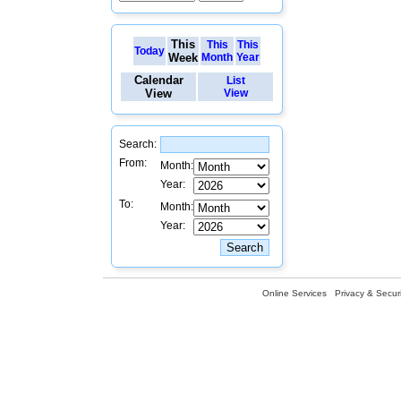
This
This
This
Today
Week
Month
Year
Calendar
List
View
View
Search:
From:
Month:
Year:
To:
Month:
Year:
Online Services
Privacy & Securi