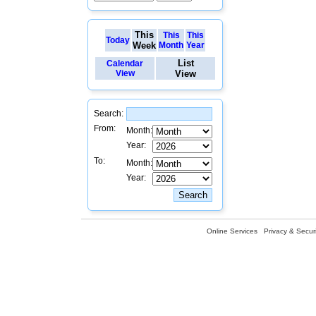
This
This
This
Today
Week
Month
Year
List
Calendar
View
View
Search:
From:
Month:
Year:
To:
Month:
Year:
Online Services
Privacy & Securi