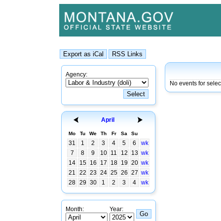
Agency:
No events for sele
April
Mo
Tu
We
Th
Fr
Sa
Su
31
1
2
3
4
5
6
wk
7
8
9
10
11
12
13
wk
14
15
16
17
18
19
20
wk
21
22
23
24
25
26
27
wk
28
29
30
1
2
3
4
wk
Month:
Year: