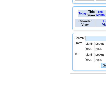
This
This
Today
Week
Month
Calendar
Li
View
Vi
Search:
From:
Month:
Year:
To:
Month:
Year: