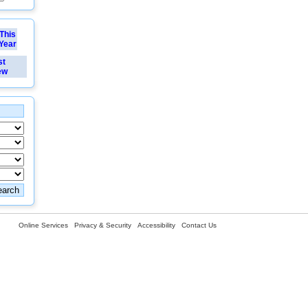
This
Year
st
ew
Online Services
Privacy & Security
Accessibility
Contact Us