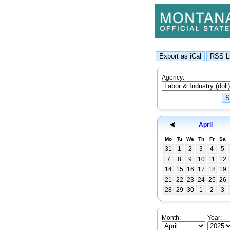
Agency:
April
Mo
Tu
We
Th
Fr
Sa
31
1
2
3
4
5
7
8
9
10
11
12
14
15
16
17
18
19
21
22
23
24
25
26
28
29
30
1
2
3
Month:
Year: