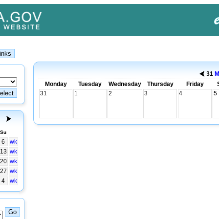
31
M
Monday
Tuesday
Wednesday
Thursday
Friday
31
1
2
3
4
5
Su
6
wk
13
wk
20
wk
27
wk
4
wk