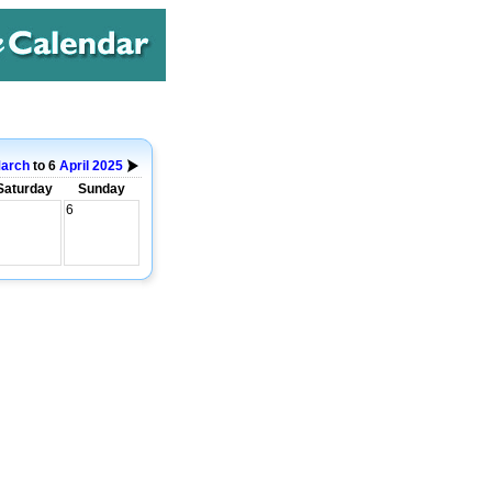
arch
to 6
April
2025
Saturday
Sunday
6