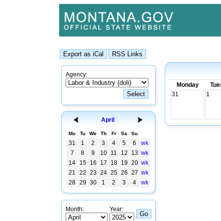
Agency:
Monday
Tue
31
1
April
Mo
Tu
We
Th
Fr
Sa
Su
31
1
2
3
4
5
6
wk
7
8
9
10
11
12
13
wk
14
15
16
17
18
19
20
wk
21
22
23
24
25
26
27
wk
28
29
30
1
2
3
4
wk
Month:
Year: