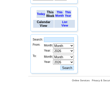
This
This
This
Today
Week
Month
Year
Calendar
List
View
View
Search:
From:
Month:
Year:
To:
Month:
Year:
Online Services
Privacy & Securi