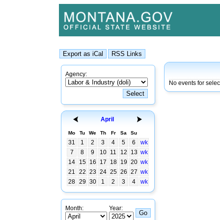
Agency:
No events for sele
April
Mo
Tu
We
Th
Fr
Sa
Su
31
1
2
3
4
5
6
wk
7
8
9
10
11
12
13
wk
14
15
16
17
18
19
20
wk
21
22
23
24
25
26
27
wk
28
29
30
1
2
3
4
wk
Month:
Year: