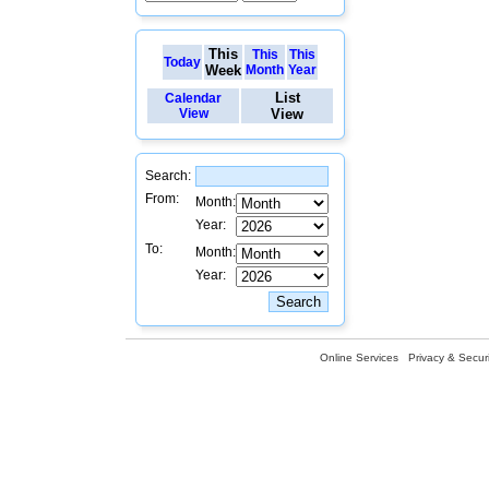
This
This
This
Today
Week
Month
Year
List
Calendar
View
View
Search:
From:
Month:
Year:
To:
Month:
Year:
Online Services
Privacy & Securi