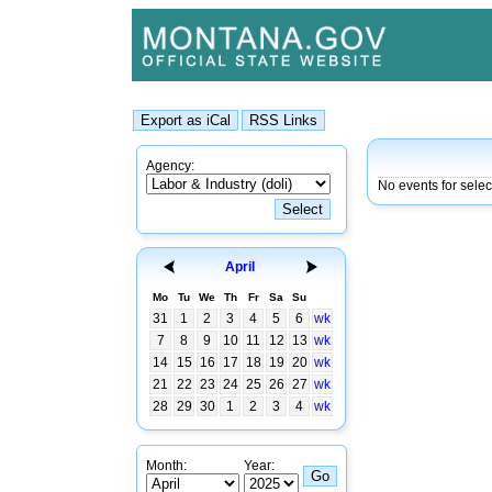
Agency:
No events for selec
April
Mo
Tu
We
Th
Fr
Sa
Su
31
1
2
3
4
5
6
wk
7
8
9
10
11
12
13
wk
14
15
16
17
18
19
20
wk
21
22
23
24
25
26
27
wk
28
29
30
1
2
3
4
wk
Month:
Year: