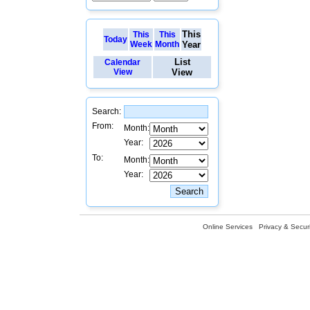
This
This
This
Today
Week
Month
Year
List
Calendar
View
View
Search:
From:
Month:
Year:
To:
Month:
Year:
Online Services
Privacy & Securi